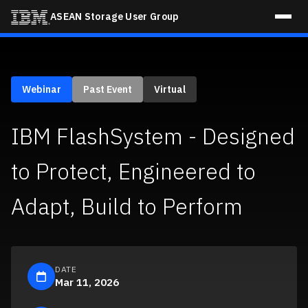
ASEAN Storage User Group
Home
Webinar
Past Event
Virtual
Blogs
IBM FlashSystem - Designed
Events
to Protect, Engineered to
Register Now
Adapt, Build to Perform
DATE
Mar 11, 2026