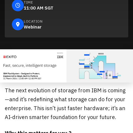
TIME
11:00 AM SGT
LOCATION
Webinar
The next evolution of storage from IBM is coming
—and it’s redefining what storage can do for your
enterprise. This isn’t just faster hardware; it’s an
AI-driven smarter foundation for your future.