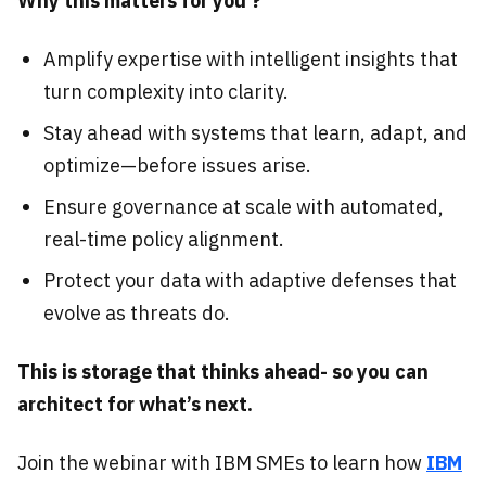
Why this matters for you ?
Amplify expertise with intelligent insights that
turn complexity into clarity.
Stay ahead with systems that learn, adapt, and
optimize—before issues arise.
Ensure governance at scale with automated,
real-time policy alignment.
Protect your data with adaptive defenses that
evolve as threats do.
This is storage that thinks ahead- so you can
architect for what’s next.
Join the webinar with IBM SMEs to learn how
IBM