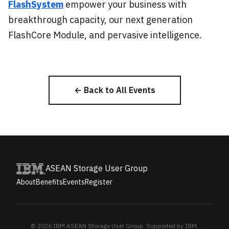
FlashSystem
empower your business with
breakthrough capacity, our next generation
FlashCore Module, and pervasive intelligence.
← Back to All Events
ASEAN Storage User Group
About
Benefits
Events
Register
© 2026 IBM ASEAN Storage User Group. Supported by IBM.